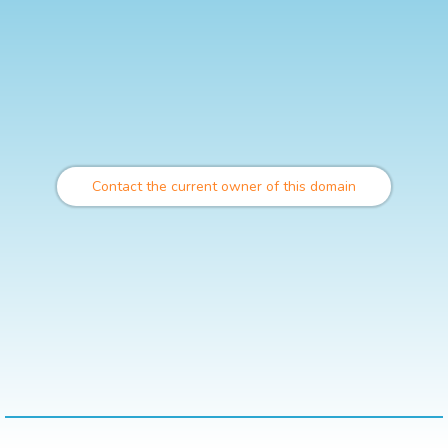
Contact the current owner of this domain