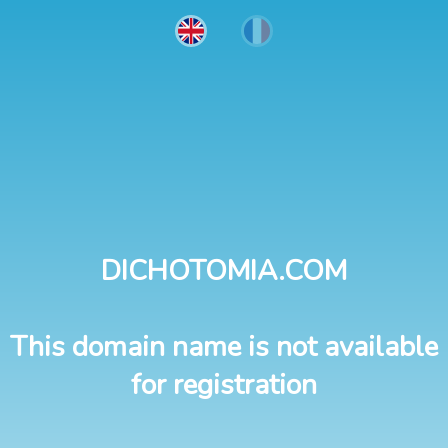
DICHOTOMIA.COM
This domain name is not available
for registration